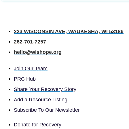
223 WISCONSIN AVE, WAUKESHA, WI 53186
262-701-7257
hello@wishope.org
Join Our Team
PRC Hub
Share Your Recovery Story
Add a Resource Listing
Subscribe To Our Newsletter
Donate for Recovery