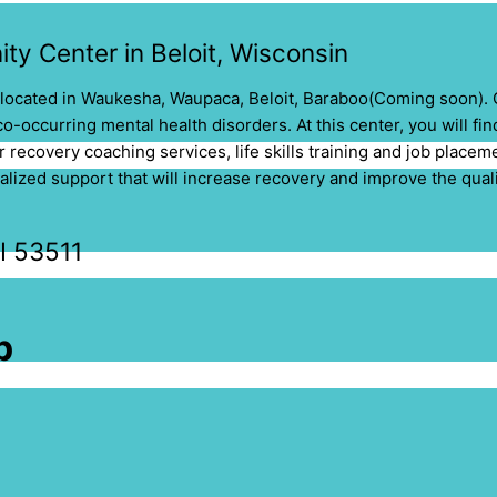
ty Center in Beloit, Wisconsin
located in
Waukesha,
Waupaca, Beloit, Baraboo(Coming soon)
.
o-occurring mental health disorders. At this center, you will fi
r recovery coaching services, life skills training and job place
ized support that will increase recovery and improve the qualit
WI 53511
p