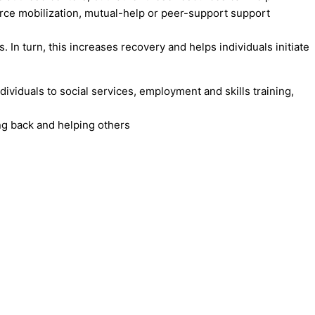
urce mobilization, mutual-help or peer-support support
In turn, this increases recovery and helps individuals initiate
ividuals to social services, employment and skills training,
ng back and helping others