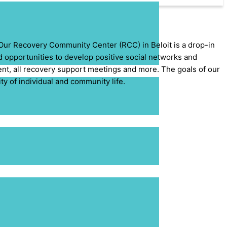
 Our Recovery Community Center (RCC) in Beloit is a drop-in
nd opportunities to develop positive social networks and
ment, all recovery support meetings and more. The goals of our
y of individual and community life.