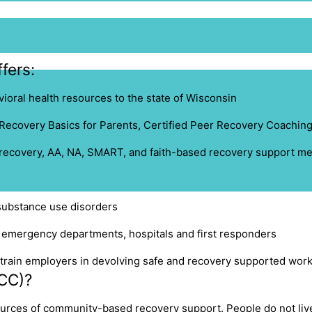
fers:
ioral health resources to the state of Wisconsin
Recovery Basics for Parents
, C
ertified Peer Recovery Coachin
 recovery, AA, NA, SMART, and faith-based recovery support me
substance use disorders
, emergency departments, hospitals and first responders
rain employers in devolving safe and recovery supported wor
CC)?
urces of community-based recovery support. People do not live