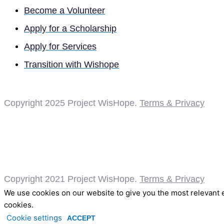
Become a Volunteer
Apply for a Scholarship
Apply for Services
Transition with Wishope
Copyright 2025
Project WisHope.
Terms & Privacy
Copyright 2021 Project WisHope.
Terms & Privacy
We use cookies on our website to give you the most relevant e
cookies.
Cookie settings
ACCEPT