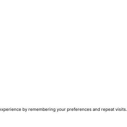
xperience by remembering your preferences and repeat visits. B