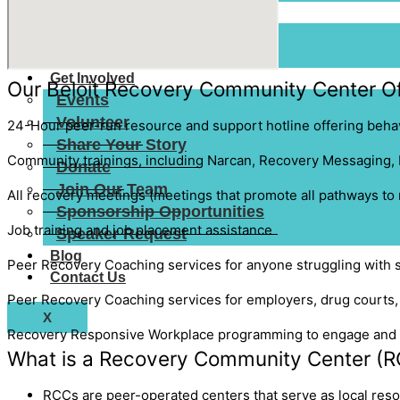
Resources
Resource Map
Add a Listing
Get Involved
Our Beloit Recovery Community Center Of
Events
Volunteer
24-Hour peer-run resource and support hotline offering behav
Share Your Story
Community trainings, including
Narcan,
Recovery Messaging,
Donate
Join Our Team
All recovery meetings (meetings that promote all pathways to
Sponsorship Opportunities
Job training and job placement assistance
Speaker Request
Blog
Peer Recovery Coaching services for anyone struggling with 
Contact Us
Peer Recovery Coachin
g services for employers, drug courts
X
Recovery Responsive Workplace
programming to engage and t
What is a Recovery Community Center (R
RCCs are peer-operated centers that serve as local reso