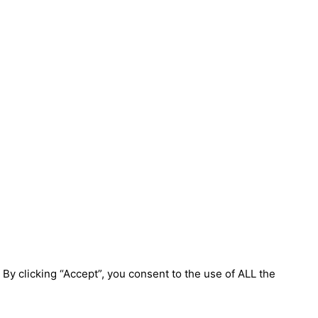
y clicking “Accept”, you consent to the use of ALL the