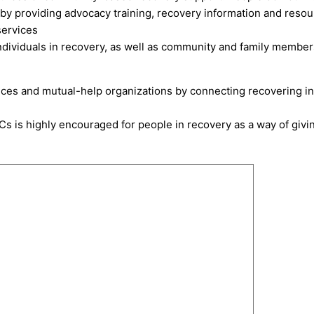
l by providing advocacy training, recovery information and reso
services
dividuals in recovery, as well as community and family members. 
ices and mutual-help organizations by connecting recovering ind
Cs is highly encouraged for people in recovery as a way of givi