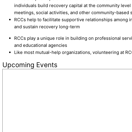
individuals build recovery capital at the community leve
meetings, social activities, and other community-based 
RCCs help to facilitate supportive relationships among in
and sustain recovery long-term
RCCs play a unique role in building on professional serv
and educational agencies
Like most mutual-help organizations, volunteering at RC
Upcoming Events