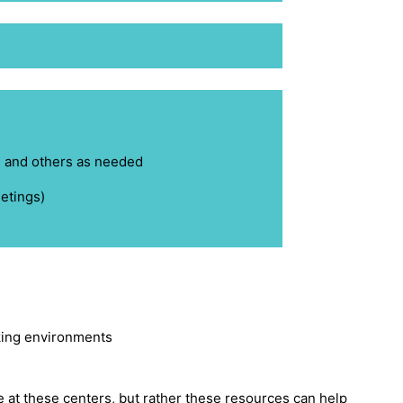
g
and others as needed
etings)
king environments
 at these centers, but rather these resources can help