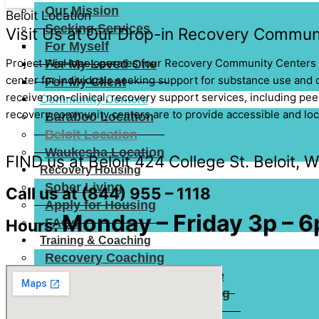
Our Mission
Beloit Location
Seeking Services
Visit Us at Our Drop-in Recovery Communi
For Myself
Project WisHope operates four Recovery Community Centers 
For My Loved One
center for individuals seeking support for substance use and c
For My Client
receive non-clinical, recovery support services, including pee
Community Centers
recovery community centers are to provide accessible and local
Baraboo Location
Beloit Location
Waukesha Location
FIND us at Beloit 424 College St. Beloit, 
Recovery Housing
Sober Living
Call us at
(844) 955 – 1118
Apply for Housing
Monday – Friday 3p – 6
FAQs
Hours:
Training & Coaching
Recovery Coaching
Recovery Friendly Workplace
Peer Recovery Coach Training
Narcan Training