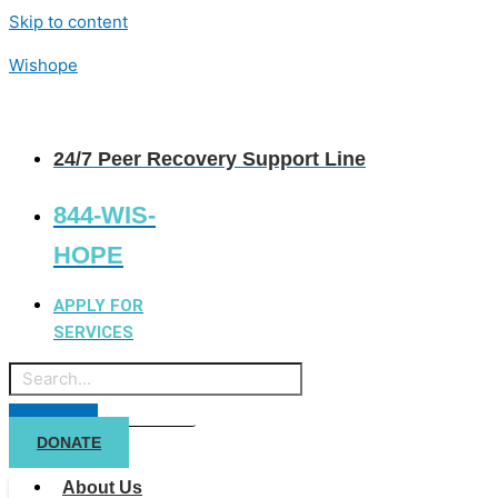
Skip to content
Wishope
24/7 Peer Recovery Support Line
844-WIS-
HOPE
APPLY FOR
SERVICES
DONATE
About Us