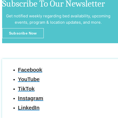
Subscribe To Our Newsletter
Get notified weekly regarding bed availability, upcoming
events, program & location updates, and more.
Subscribe Now
Facebook
YouTube
TikTok
Instagram
LinkedIn