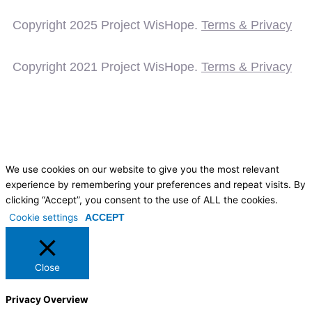
Copyright 2025
Project WisHope.
Terms & Privacy
Copyright 2021 Project WisHope.
Terms & Privacy
We use cookies on our website to give you the most relevant
experience by remembering your preferences and repeat visits. By
clicking “Accept”, you consent to the use of ALL the cookies.
Cookie settings
ACCEPT
Close
Privacy Overview