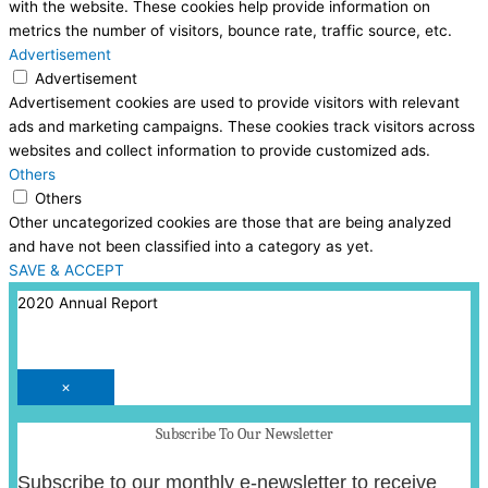
with the website. These cookies help provide information on
metrics the number of visitors, bounce rate, traffic source, etc.
Advertisement
Advertisement
Advertisement cookies are used to provide visitors with relevant
ads and marketing campaigns. These cookies track visitors across
websites and collect information to provide customized ads.
Others
Others
Other uncategorized cookies are those that are being analyzed
and have not been classified into a category as yet.
SAVE & ACCEPT
2020 Annual Report
×
Subscribe To Our Newsletter
Subscribe to our monthly e-newsletter to receive