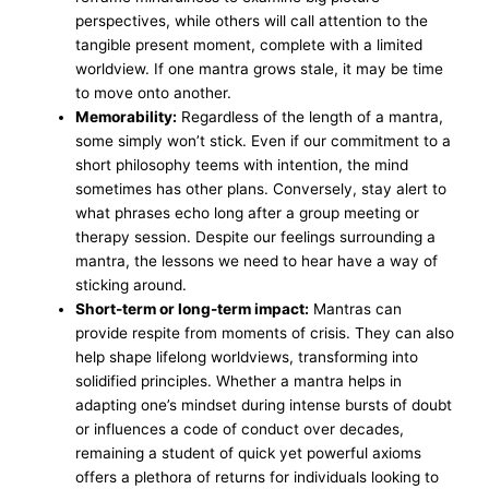
perspectives, while others will call attention to the
tangible present moment, complete with a limited
worldview. If one mantra grows stale, it may be time
to move onto another.
Memorability:
Regardless of the length of a mantra,
some simply won’t stick. Even if our commitment to a
short philosophy teems with intention, the mind
sometimes has other plans. Conversely, stay alert to
what phrases echo long after a group meeting or
therapy session. Despite our feelings surrounding a
mantra, the lessons we need to hear have a way of
sticking around.
Short-term or long-term impact:
Mantras can
provide respite from moments of crisis. They can also
help shape lifelong worldviews, transforming into
solidified principles. Whether a mantra helps in
adapting one’s mindset during intense bursts of doubt
or influences a code of conduct over decades,
remaining a student of quick yet powerful axioms
offers a plethora of returns for individuals looking to