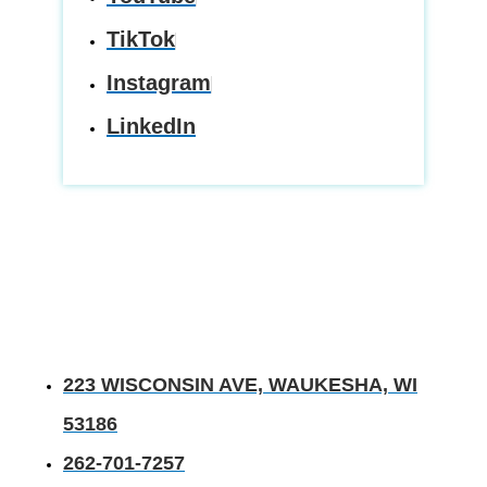
TikTok
Instagram
LinkedIn
223 WISCONSIN AVE, WAUKESHA, WI
53186
262-701-7257