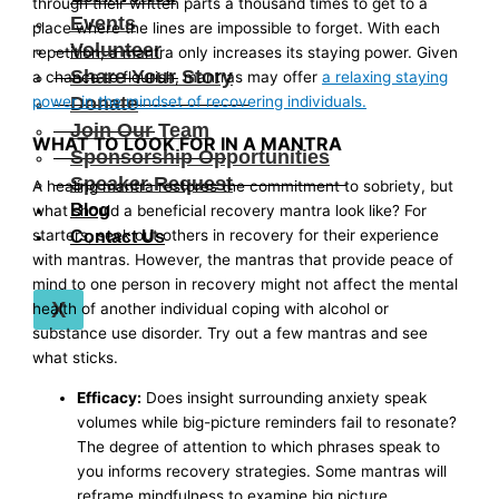
through their written parts a thousand times to get to a
Events
place where the lines are impossible to forget. With each
Volunteer
repetition, a mantra only increases its staying power. Given
Share Your Story
a chance to flourish, mantras may offer
a relaxing staying
Donate
power in the mindset of recovering individuals.
Join Our Team
WHAT TO LOOK FOR IN A MANTRA
Sponsorship Opportunities
Speaker Request
A healing mantra restores the commitment to sobriety, but
Blog
what should a beneficial recovery mantra look like? For
starters, seek out others in recovery for their experience
Contact Us
with mantras. However, the mantras that provide peace of
mind to one person in recovery might not affect the mental
X
health of another individual coping with alcohol or
substance use disorder. Try out a few mantras and see
what sticks.
Efficacy:
Does insight surrounding anxiety speak
volumes while big-picture reminders fail to resonate?
The degree of attention to which phrases speak to
you informs recovery strategies. Some mantras will
reframe mindfulness to examine big picture