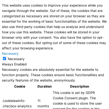
This website uses cookies to improve your experience while you
navigate through the website. Out of these, the cookies that are
categorized as necessary are stored on your browser as they are
essential for the working of basic functionalities of the website. We
also use third-party cookies that help us analyze and understand
how you use this website. These cookies will be stored in your
browser only with your consent. You also have the option to opt-
out of these cookies. But opting out of some of these cookies may
affect your browsing experience.
Necessary
Necessary
Always Enabled
Necessary cookies are absolutely essential for the website to
function properly. These cookies ensure basic functionalities and
security features of the website, anonymously.
Cookie
Duration
Description
This cookie is set by GDPR
Cookie Consent plugin. The
cookielawinfo-
11
cookie is used to store the user
checbox-analytics
months
consent for the cookies in the