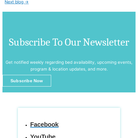
Next blog
→
Subscribe To Our Newsletter
Get notified weekly regarding bed availability, upcoming events,
program & location updates, and more.
Subscribe Now
Facebook
YouTube