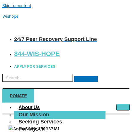
Skip to content
Wishope
24/7 Peer Recovery Support Line
844-WIS-HOPE
APPLY FOR SERVICES
DONATE
About Us
Our Mission
Seeking Services
For Myself