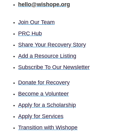
hello@wishope.org
Join Our Team
PRC Hub
Share Your Recovery Story
Add a Resource Listing
Subscribe To Our Newsletter
Donate for Recovery
Become a Volunteer
Apply for a Scholarship
Apply for Services
Transition with Wishope