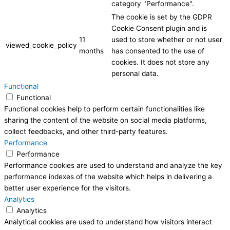
category "Performance".
The cookie is set by the GDPR
Cookie Consent plugin and is
11
used to store whether or not user
viewed_cookie_policy
months
has consented to the use of
cookies. It does not store any
personal data.
Functional
Functional
Functional cookies help to perform certain functionalities like
sharing the content of the website on social media platforms,
collect feedbacks, and other third-party features.
Performance
Performance
Performance cookies are used to understand and analyze the key
performance indexes of the website which helps in delivering a
better user experience for the visitors.
Analytics
Analytics
Analytical cookies are used to understand how visitors interact