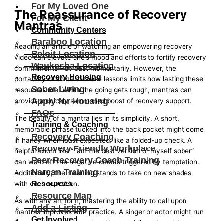
For My Loved One
The Reassurance of Recovery
For My Client
Mantras
Community Centers
Baraboo Location
Reading an article or watching an empowering recovery
Beloit Location
video can elevate one’s mood and efforts to fortify recovery
Waukesha Location
commitments—at least momentarily. However, the
Recovery Housing
portability of some of these lessons limits how lasting these
Sober Living
resources are. When the going gets rough, mantras can
Apply for Housing
provide a quickly summoned boost of recovery support.
FAQs
The beauty of a mantra lies in its simplicity. A short,
Training & Coaching
memorable phrase tucked into the back pocket might come
Recovery Coaching
in handy when least expected, like a folded-up check. A
Recovery Friendly Workplace
helpful axiom like “I am the best version of myself sober”
Peer Recovery Coach Training
can ward off the negative doubts triggered by temptation.
Narcan Training
Additionally, the meaning stands to take on new shades
Resources
with each repetition.
Resource Map
As with any art form, mastering the ability to call upon
Add a Listing
mantras improves with practice. A singer or actor might run
Get Involved