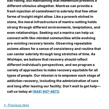
ball rolling, but maintaining that momentum presents a
different stimulus altogether. Mantras can provide a
fresh injection of commitment to sobriety that few other
forms of insight might allow. Like a proverb etched in
stone, the moral infrastructure of mantra-setting holds
strong through different environments, temptations, and
even relationships. Seeking out a mantra can help us
connect with like-minded communities while evolving
pre-existing recovery tenets. Observing repeatable
axioms allows for a sense of consistency and routine that
can center sobriety through long stretches of time. As
WisHope, we believe that recovery should reflect
different individual’s perspectives, and we program a
variety of approaches to make recovery equitable for all
types of people. Our mission is to empower each stage of
addiction recovery, including the administration of care
and long after leaving our facility. Don’t wait to get help—
call us today at
(844) 947-4673
.
←
Previous blog