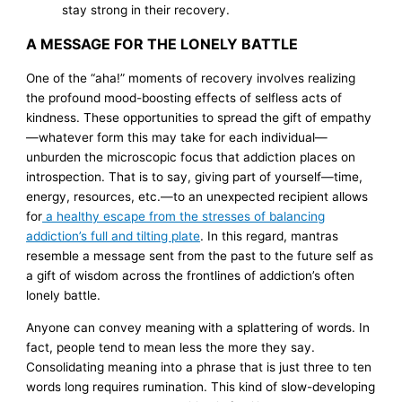
stay strong in their recovery.
A MESSAGE FOR THE LONELY BATTLE
One of the “aha!” moments of recovery involves realizing
the profound mood-boosting effects of selfless acts of
kindness. These opportunities to spread the gift of empathy
—whatever form this may take for each individual—
unburden the microscopic focus that addiction places on
introspection. That is to say, giving part of yourself—time,
energy, resources, etc.—to an unexpected recipient allows
for
a healthy escape from the stresses of balancing
addiction’s full and tilting plate
. In this regard, mantras
resemble a message sent from the past to the future self as
a gift of wisdom across the frontlines of addiction’s often
lonely battle.
Anyone can convey meaning with a splattering of words. In
fact, people tend to mean less the more they say.
Consolidating meaning into a phrase that is just three to ten
words long requires rumination. This kind of slow-developing