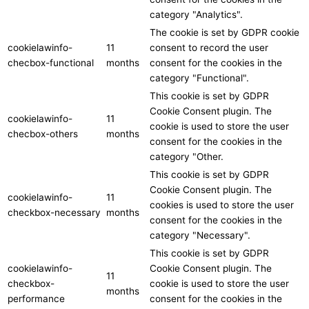
category "Analytics".
The cookie is set by GDPR cookie
cookielawinfo-
11
consent to record the user
checbox-functional
months
consent for the cookies in the
category "Functional".
This cookie is set by GDPR
Cookie Consent plugin. The
cookielawinfo-
11
cookie is used to store the user
checbox-others
months
consent for the cookies in the
category "Other.
This cookie is set by GDPR
Cookie Consent plugin. The
cookielawinfo-
11
cookies is used to store the user
checkbox-necessary
months
consent for the cookies in the
category "Necessary".
This cookie is set by GDPR
cookielawinfo-
Cookie Consent plugin. The
11
checkbox-
cookie is used to store the user
months
performance
consent for the cookies in the