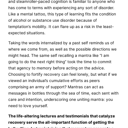
and steamroller-paced cognition is familiar to anyone who
has come to terms with experiencing any sort of disorder.
Like a mental tattoo, this type of learning fits the condition
of alcohol or substance use disorder because of
temptation’s mobility. It can flare up as a risk in the least-
expected situations.
Taking the words internalized by a past self reminds us of
where we come from, as well as the possible directions we
might head. The same self recalling a mantra like “I am
going to do the next right thing” took the time to commit
that agency to memory before acting on the advice.
Choosing to fortify recovery can feel lonely, but what if we
viewed an individual’s cumulative efforts as peers
comprising an army of support? Mantras can act as
messages in bottles through the sea of time, each sent with
care and intention, underscoring one uniting mantra: you
need to love yourself.
The life-altering lectures and testimonials that catalyze
recovery serve the all-important function of getting the