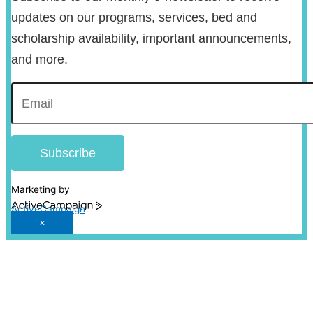
updates on our programs, services, bed and
scholarship availability, important announcements,
and more.
Subscribe
Marketing by
ActiveCampaign
×