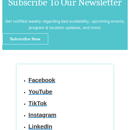
Subscribe To Our Newsletter
Get notified weekly regarding bed availability, upcoming events,
program & location updates, and more.
Subscribe Now
Facebook
YouTube
TikTok
Instagram
LinkedIn