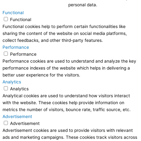
personal data.
Functional
Functional
Functional cookies help to perform certain functionalities like
sharing the content of the website on social media platforms,
collect feedbacks, and other third-party features.
Performance
Performance
Performance cookies are used to understand and analyze the key
performance indexes of the website which helps in delivering a
better user experience for the visitors.
Analytics
Analytics
Analytical cookies are used to understand how visitors interact
with the website. These cookies help provide information on
metrics the number of visitors, bounce rate, traffic source, etc.
Advertisement
Advertisement
Advertisement cookies are used to provide visitors with relevant
ads and marketing campaigns. These cookies track visitors across