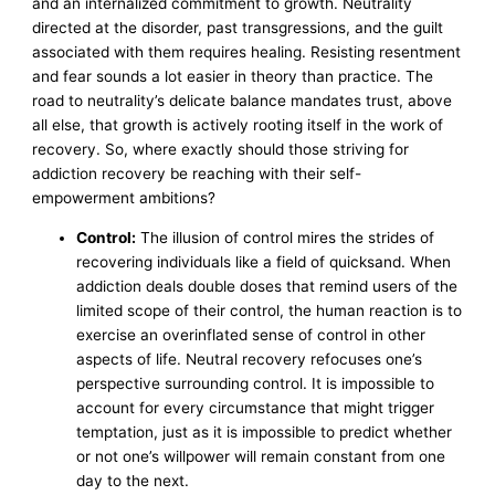
and an internalized commitment to growth. Neutrality
directed at the disorder, past transgressions, and the guilt
associated with them requires healing. Resisting resentment
and fear sounds a lot easier in theory than practice. The
road to neutrality’s delicate balance mandates trust, above
all else, that growth is actively rooting itself in the work of
recovery. So, where exactly should those striving for
addiction recovery be reaching with their self-
empowerment ambitions?
Control:
The illusion of control mires the strides of
recovering individuals like a field of quicksand. When
addiction deals double doses that remind users of the
limited scope of their control, the human reaction is to
exercise an overinflated sense of control in other
aspects of life. Neutral recovery refocuses one’s
perspective surrounding control. It is impossible to
account for every circumstance that might trigger
temptation, just as it is impossible to predict whether
or not one’s willpower will remain constant from one
day to the next.