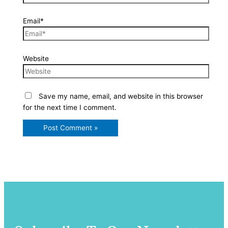
Email*
Website
Save my name, email, and website in this browser
for the next time I comment.