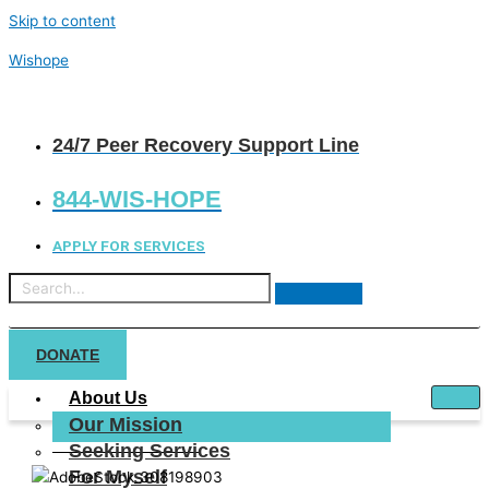
Skip to content
Wishope
24/7 Peer Recovery Support Line
844-WIS-HOPE
APPLY FOR SERVICES
DONATE
About Us
Our Mission
Seeking Services
For Myself