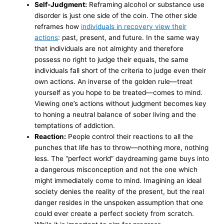
Self-Judgment:
Reframing alcohol or substance use
disorder is just one side of the coin. The other side
reframes how
individuals in recovery view their
actions
: past, present, and future. In the same way
that individuals are not almighty and therefore
possess no right to judge their equals, the same
individuals fall short of the criteria to judge even their
own actions. An inverse of the golden rule—treat
yourself as you hope to be treated—comes to mind.
Viewing one’s actions without judgment becomes key
to honing a neutral balance of sober living and the
temptations of addiction.
Reaction:
People control their reactions to all the
punches that life has to throw—nothing more, nothing
less. The “perfect world” daydreaming game buys into
a dangerous misconception and not the one which
might immediately come to mind. Imagining an ideal
society denies the reality of the present, but the real
danger resides in the unspoken assumption that one
could ever create a perfect society from scratch.