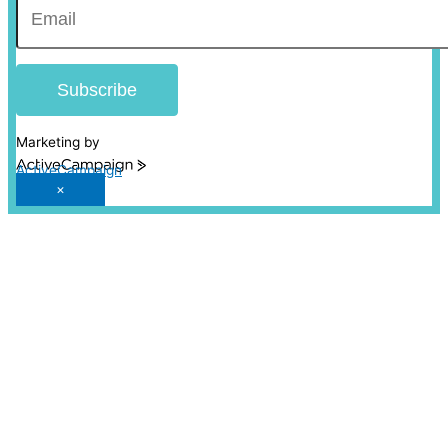
Subscribe
Marketing by
ActiveCampaign
×