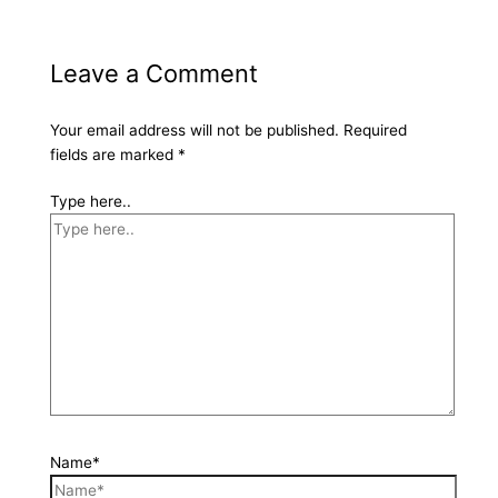
Leave a Comment
Your email address will not be published.
Required
fields are marked
*
Type here..
Name*