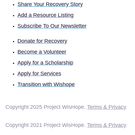
Share Your Recovery Story
Add a Resource Listing
Subscribe To Our Newsletter
Donate for Recovery
Become a Volunteer
Apply for a Scholarship
Apply for Services
Transition with Wishope
Copyright 2025
Project WisHope.
Terms & Privacy
Copyright 2021 Project WisHope.
Terms & Privacy