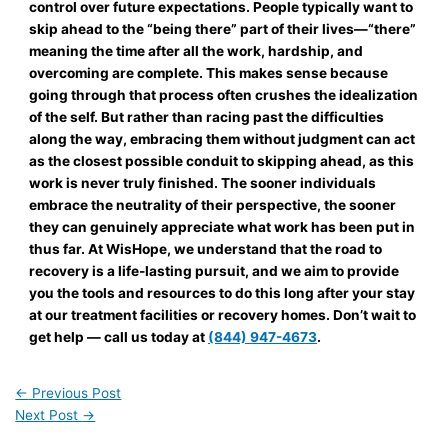
control over future expectations. People typically want to
skip ahead to the “being there” part of their lives—“there”
meaning the time after all the work, hardship, and
overcoming are complete. This makes sense because
going through that process often crushes the idealization
of the self. But rather than racing past the difficulties
along the way, embracing them without judgment can act
as the closest possible conduit to skipping ahead, as this
work is never truly finished. The sooner individuals
embrace the neutrality of their perspective, the sooner
they can genuinely appreciate what work has been put in
thus far. At WisHope, we understand that the road to
recovery is a life-lasting pursuit, and we aim to provide
you the tools and resources to do this long after your stay
at our treatment facilities or recovery homes. Don’t wait to
get help — call us today at
(844) 947-4673
.
←
Previous Post
Next Post
→