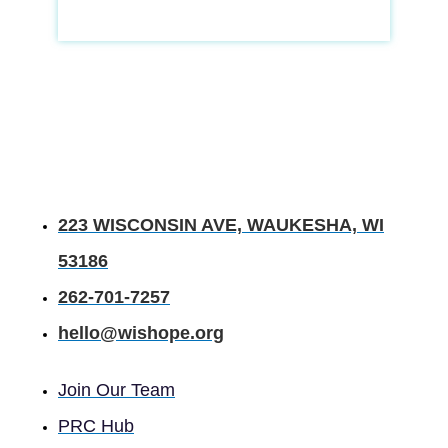
223 WISCONSIN AVE, WAUKESHA, WI
53186
262-701-7257
hello@wishope.org
Join Our Team
PRC Hub