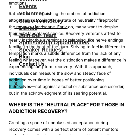
emotions.
Events
Volunteer
Rather than extinguishing the embers of addiction
Share Your Story
altogether, searching for a state of neutrality “fireproofs”
the recovery landscape. Early on, many want to despise
Donate
their substance(s) of choice. Recovery veterans attest to
Join Our Team
nearly instinctive aversions to relapsing, like nerve endings
Sponsorship Opportunities
familiar to the heat of the burn. Striving to feel indifferent to
Speaker Request
temptation marks a subtle difference from the lack of any
Blog
feeling whatsoever, yet the distinction makes a difference in
Contact Us
experiencing long-term recovery. With this approach,
individuals can measure the slow and steady fade of
addiction over time in hopes of better positioning
X
themselves—not against alcohol or substance use disorder,
but in the acknowledgment of its searing potential.
WHERE IS THE “NEUTRAL PLACE” FOR THOSE IN
ADDICTION RECOVERY?
Creating a space of nonplussed acceptance during
recovery comes with a perfect storm of patient mentors