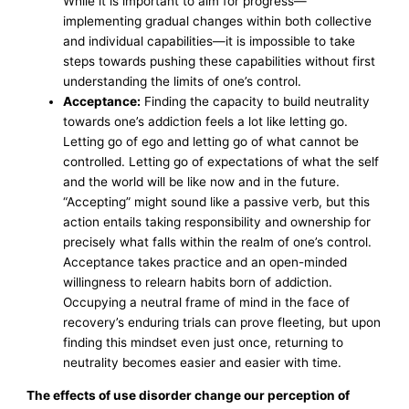
While it is important to aim for progress—
implementing gradual changes within both collective
and individual capabilities—it is impossible to take
steps towards pushing these capabilities without first
understanding the limits of one’s control.
Acceptance:
Finding the capacity to build neutrality
towards one’s addiction feels a lot like letting go.
Letting go of ego and letting go of what cannot be
controlled. Letting go of expectations of what the self
and the world will be like now and in the future.
“Accepting” might sound like a passive verb, but this
action entails taking responsibility and ownership for
precisely what falls within the realm of one’s control.
Acceptance takes practice and an open-minded
willingness to relearn habits born of addiction.
Occupying a neutral frame of mind in the face of
recovery’s enduring trials can prove fleeting, but upon
finding this mindset even just once, returning to
neutrality becomes easier and easier with time.
The effects of use disorder change our perception of