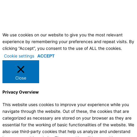
We use cookies on our website to give you the most relevant
experience by remembering your preferences and repeat visits. By
clicking “Accept”, you consent to the use of ALL the cookies.
Cookie settings
ACCEPT
Close
Privacy Overview
This website uses cookies to improve your experience while you
navigate through the website. Out of these, the cookies that are
categorized as necessary are stored on your browser as they are
essential for the working of basic functionalities of the website. We
also use third-party cookies that help us analyze and understand