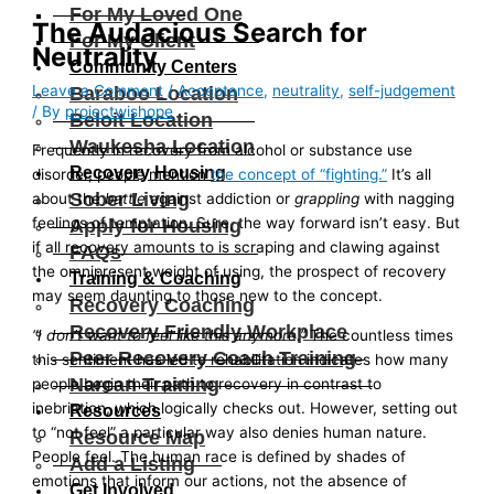
For My Loved One
The Audacious Search for
For My Client
Neutrality
Community Centers
Leave a Comment
/
Acceptance
,
neutrality
,
self-judgement
Baraboo Location
/ By
projectwishope
Beloit Location
Waukesha Location
Frequently in recovery from alcohol or substance use
Recovery Housing
disorder, people mention
the concept of “fighting.”
It’s all
Sober Living
about the
battle
against addiction or
grappling
with nagging
feelings of temptation. Sure, the way forward isn’t easy. But
Apply for Housing
if all recovery amounts to is scraping and clawing against
FAQs
the omnipresent weight of using, the prospect of recovery
Training & Coaching
may seem daunting to those new to the concept.
Recovery Coaching
Recovery Friendly Workplace
“I don’t want to feel like this anymore.”
The countless times
Peer Recovery Coach Training
this sentiment has led to rehabilitation indicates how many
Narcan Training
people begin their path to recovery in contrast to
inebriation, which logically checks out. However, setting out
Resources
to “not feel” a particular way also denies human nature.
Resource Map
People feel. The human race is defined by shades of
Add a Listing
emotions that inform our actions, not the absence of
Get Involved