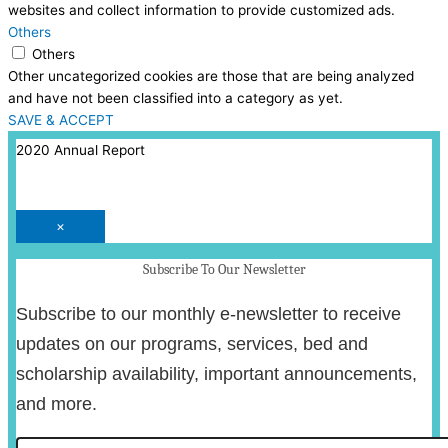
websites and collect information to provide customized ads.
Others
Others
Other uncategorized cookies are those that are being analyzed
and have not been classified into a category as yet.
SAVE & ACCEPT
2020 Annual Report
×
Subscribe To Our Newsletter
Subscribe to our monthly e-newsletter to receive
updates on our programs, services, bed and
scholarship availability, important announcements,
and more.