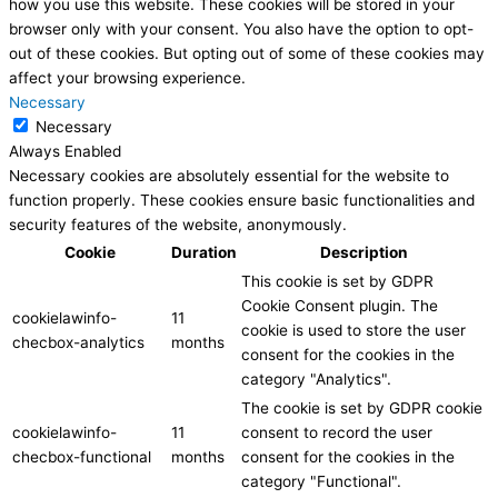
how you use this website. These cookies will be stored in your
browser only with your consent. You also have the option to opt-
out of these cookies. But opting out of some of these cookies may
affect your browsing experience.
Necessary
Necessary
Always Enabled
Necessary cookies are absolutely essential for the website to
function properly. These cookies ensure basic functionalities and
security features of the website, anonymously.
Cookie
Duration
Description
This cookie is set by GDPR
Cookie Consent plugin. The
cookielawinfo-
11
cookie is used to store the user
checbox-analytics
months
consent for the cookies in the
category "Analytics".
The cookie is set by GDPR cookie
cookielawinfo-
11
consent to record the user
checbox-functional
months
consent for the cookies in the
category "Functional".