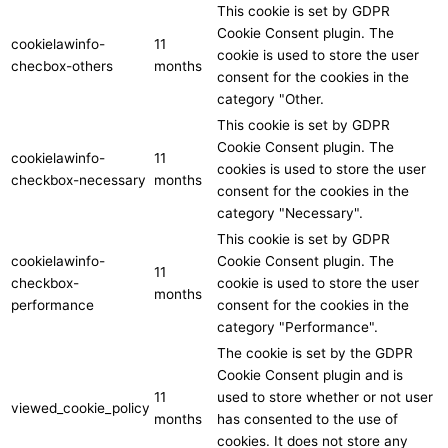
This cookie is set by GDPR
Cookie Consent plugin. The
cookielawinfo-
11
cookie is used to store the user
checbox-others
months
consent for the cookies in the
category "Other.
This cookie is set by GDPR
Cookie Consent plugin. The
cookielawinfo-
11
cookies is used to store the user
checkbox-necessary
months
consent for the cookies in the
category "Necessary".
This cookie is set by GDPR
cookielawinfo-
Cookie Consent plugin. The
11
checkbox-
cookie is used to store the user
months
performance
consent for the cookies in the
category "Performance".
The cookie is set by the GDPR
Cookie Consent plugin and is
11
used to store whether or not user
viewed_cookie_policy
months
has consented to the use of
cookies. It does not store any