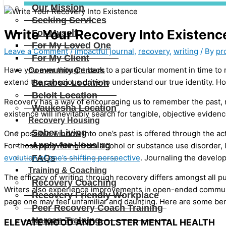
Our Mission
Seeking Services
Write Your Recovery Into Existenc
For Myself
For My Loved One
Leave a Comment
/
impactful journal
,
recovery
,
writing
/ By
pr
For My Client
Have you ever thought back to a particular moment in time t
Community Centers
extend the conscious drive to understand our true identity. Ho
Baraboo Location
Beloit Location
Recovery has a way of encouraging us to remember the past, r
Waukesha Location
existence will inevitably search for tangible, objective evide
Recovery Housing
Sober Living
One possible window into one’s past is offered through the act 
Apply for Housing
For those recovering from alcohol or substance use disorder, 
evolution of one’s shifting perspective
. Journaling the develo
FAQs
Training & Coaching
The efficacy of writing through recovery differs amongst all p
Recovery Coaching
Writers also experience improvements in open-ended communica
Recovery Friendly Workplace
page one may feel unfamiliar and daunting. Here are some benef
Peer Recovery Coach Training
Narcan Training
ELEVATE MOOD AND BOLSTER MENTAL HEALTH