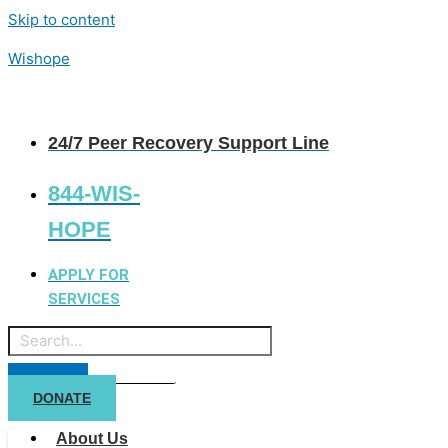
Skip to content
Wishope
24/7 Peer Recovery Support Line
844-WIS-
HOPE
APPLY FOR
SERVICES
DONATE
About Us