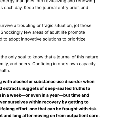
 energy that goes into revitalizing and renewing
es each day. Keep the journal entry brief, and
vive a troubling or tragic situation, jot those
 Shockingly few areas of adult life promote
to adopt innovative solutions to prioritize
he only soul to know that a journal of this nature
amily, and peers. Confiding in one’s own capacity
alth.
 with alcohol or substance use disorder when
ord extracts nuggets of deep-seated truths to
n in a week—or even in a year—but time and
over ourselves within recovery by getting to
felong effort, one that can be fraught with risk.
t and long after moving on from outpatient care.