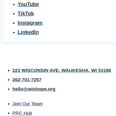
YouTube
TikTok
Instagram
LinkedIn
223 WISCONSIN AVE, WAUKESHA, WI 53186
262-701-7257
hello@wishope.org
Join Our Team
PRC Hub