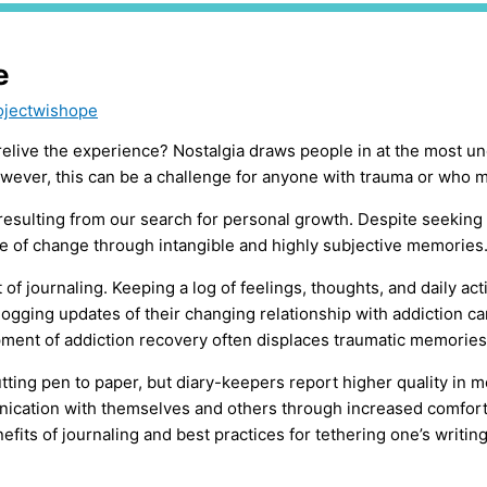
e
ojectwishope
o relive the experience? Nostalgia draws people in at the mos
wever, this can be a challenge for anyone with trauma or who ma
esulting from our search for personal growth. Despite seeking 
nce of change through intangible and highly subjective memories
of journaling. Keeping a log of feelings, thoughts, and daily act
logging updates of their changing relationship with addiction ca
pment of addiction recovery often displaces traumatic memories
utting pen to paper, but diary-keepers report higher quality in 
tion with themselves and others through increased comfortabil
its of journaling and best practices for tethering one’s writing