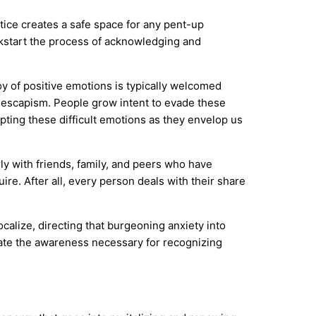
ctice creates a safe space for any pent-up
ickstart the process of acknowledging and
oy of positive emotions is typically welcomed
escapism. People grow intent to evade these
pting these difficult emotions as they envelop us
rly with friends, family, and peers who have
ire. After all, every person deals with their share
ocalize, directing that burgeoning anxiety into
rate the awareness necessary for recognizing