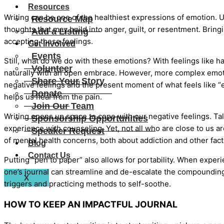
Resources
Writing can be one of the healthiest expressions of emotion. U
Resource Map
thoughts that may build into anger, guilt, or resentment. Brin
Add a Listing
accepting these feelings.
Get Involved
Events
Still, what do we do with these emotions? With feelings like 
Volunteer
naturally with an open embrace. However, more complex emot
Share Your Story
negative feelings and the present moment of what feels like “
Donate
helps us heal from the pain.
Join Our Team
Writing opens up space to cope with our negative feelings. Tal
Sponsorship Opportunities
experience with counseling. Yet, not all who are close to us are
Speaker Request
of mental health concerns, both about addiction and other fact
Blog
Contact Us
Putting “pen to paper” also allows for portability. When experi
one’s journal can streamline and de-escalate the compounding
X
triggers and practicing methods to self-soothe.
HOW TO KEEP AN IMPACTFUL JOURNAL