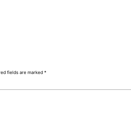
red fields are marked
*