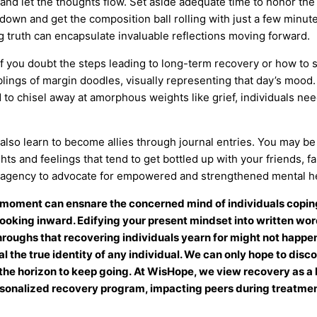
n and let the thoughts flow. Set aside adequate time to honor the
 down and get the composition ball rolling with just a few minut
 truth can encapsulate invaluable reflections moving forward.
f you doubt the steps leading to long-term recovery or how to sur
lings of margin doodles, visually representing that day’s mood.
 chisel away at amorphous weights like grief, individuals need 
lso learn to become allies through journal entries. You may be t
hts and feelings that tend to get bottled up with your friends, f
e agency to advocate for empowered and strengthened mental he
moment can ensnare the concerned mind of individuals coping
t looking inward. Edifying your present mindset into written w
oughs that recovering individuals yearn for might not happe
l the true identity of any individual. We can only hope to disc
he horizon to keep going.
At WisHope, we view recovery as a li
ersonalized recovery program, impacting peers during treatmen