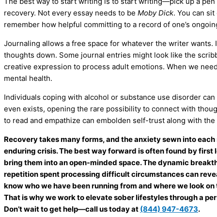
The best way to start writing is to start writing—pick up a pe
recovery. Not every essay needs to be
Moby Dick
. You can sit
remember how helpful committing to a record of one’s ongoing
Journaling allows a free space for whatever the writer wants. I
thoughts down. Some journal entries might look like the scribb
creative expression to process adult emotions. When we need to
mental health.
Individuals coping with alcohol or substance use disorder can a
even exists, opening the rare possibility to connect with thoug
to read and empathize can embolden self-trust along with th
Recovery takes many forms, and the anxiety sewn into each 
enduring crisis. The best way forward is often found by firs
bring them into an open-minded space. The dynamic breakthr
repetition spent processing difficult circumstances can revea
know who we have been running from and where we look on t
That is why we work to elevate sober lifestyles through a p
Don’t wait to get help—call us today at
(844) 947-4673
.