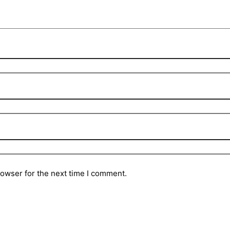
rowser for the next time I comment.