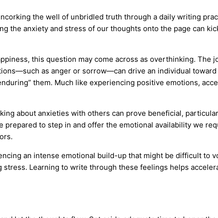
ncorking the well of unbridled truth through a daily writing pra
ging the anxiety and stress of our thoughts onto the page can k
happiness, this question may come across as overthinking. The j
ions—such as anger or sorrow—can drive an individual toward 
enduring” them. Much like experiencing positive emotions, acce
king about anxieties with others can prove beneficial, particula
 prepared to step in and offer the emotional availability we requ
ors.
encing an intense emotional build-up that might be difficult to v
 stress. Learning to write through these feelings helps accele