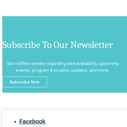
Subscribe To Our Newsletter
Get notified weekly regarding bed availability, upcoming
events, program & location updates, and more.
Subscribe Now
Facebook