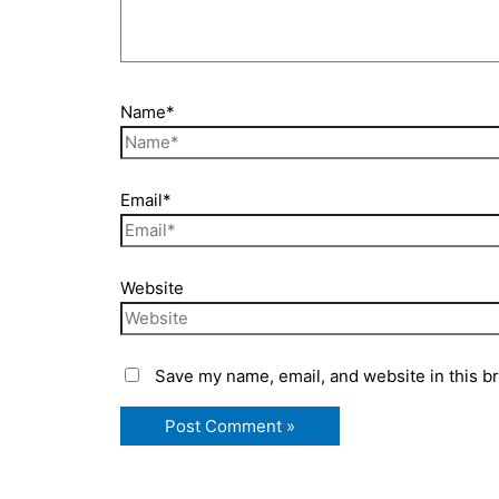
Name*
Email*
Website
Save my name, email, and website in this b