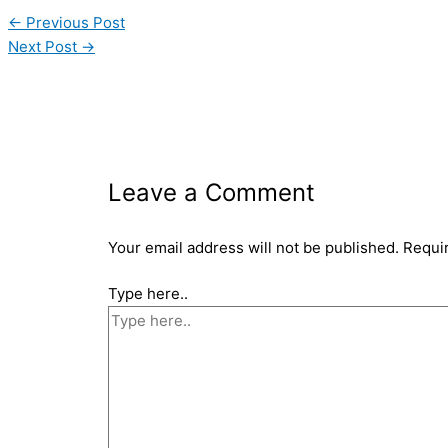
←
Previous Post
Next Post
→
Leave a Comment
Your email address will not be published.
Requi
Type here..