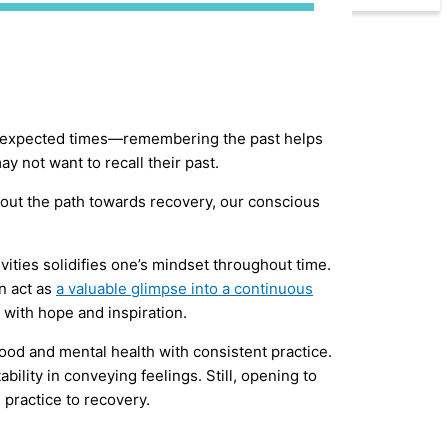
t unexpected times—remembering the past helps
y not want to recall their past.
out the path towards recovery, our conscious
.
ivities solidifies one’s mindset throughout time.
n act as
a valuable glimpse into a continuous
 with hope and inspiration.
mood and mental health with consistent practice.
ity in conveying feelings. Still, opening to
 practice to recovery.