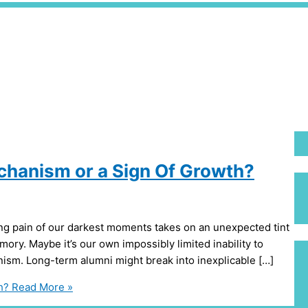
hanism or a Sign Of Growth?
ng pain of our darkest moments takes on an unexpected tint
emory. Maybe it’s our own impossibly limited inability to
nism. Long-term alumni might break into inexplicable […]
h?
Read More »