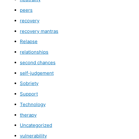
peers
recovery
recovery mantras
Relapse
relationships
second chances
self-judgement
Sobriety
Support
Technology
therapy
Uncategorized
vulnerability