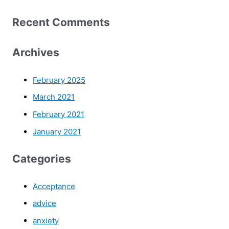
Recent Comments
Archives
February 2025
March 2021
February 2021
January 2021
Categories
Acceptance
advice
anxiety