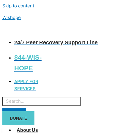
Skip to content
Wishope
24/7 Peer Recovery Support Line
844-WIS-
HOPE
APPLY FOR
SERVICES
DONATE
About Us