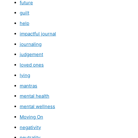
future
guilt
help
impactful journal
journaling
judgement
loved ones
lying
mantras
mental health
mental wellness
Moving On
negativity
neutrality