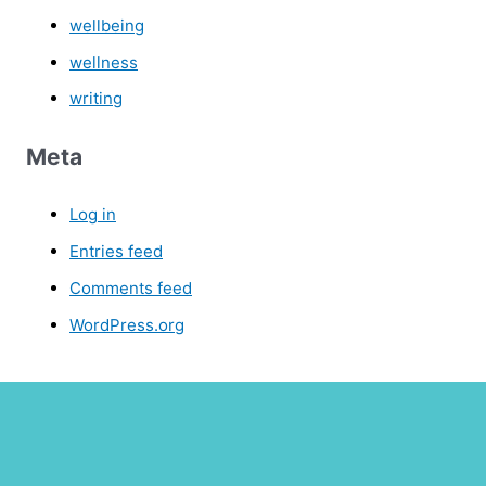
wellbeing
wellness
writing
Meta
Log in
Entries feed
Comments feed
WordPress.org