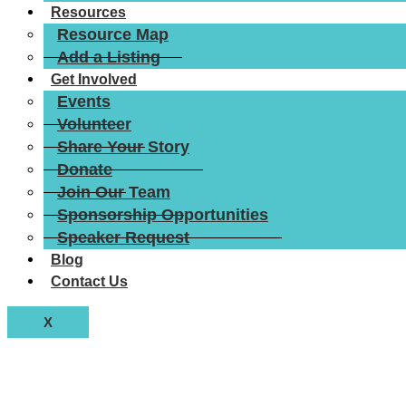
Resources
Resource Map
Add a Listing
Get Involved
Events
Volunteer
Share Your Story
Donate
Join Our Team
Sponsorship Opportunities
Speaker Request
Blog
Contact Us
X