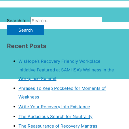
Search for:
Recent Posts
WisHope’s Recovery Friendly Workplace
Initiative Featured at SAMHSA’s Wellness in the
Workplace Summit
Phrases To Keep Pocketed for Moments of
Weakness
Write Your Recovery Into Existence
The Audacious Search for Neutrality
The Reassurance of Recovery Mantras