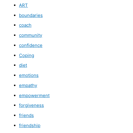
ART
boundaries
coach
community
confidence
Coping
diet
emotions
empathy
empowerment
forgiveness
friends
friendship