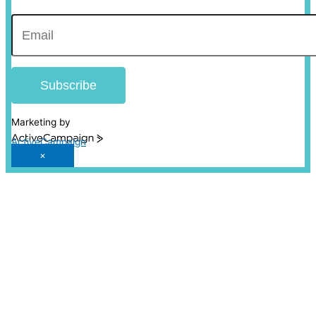
Subscribe
Marketing by
ActiveCampaign
×