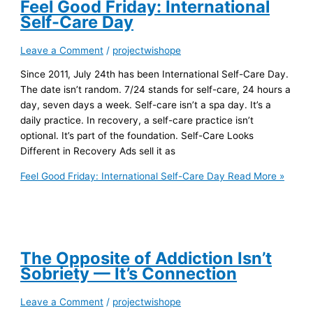
Feel Good Friday: International
Self-Care Day
Leave a Comment
/
projectwishope
Since 2011, July 24th has been International Self-Care Day.
The date isn’t random. 7/24 stands for self-care, 24 hours a
day, seven days a week. Self-care isn’t a spa day. It’s a
daily practice. In recovery, a self-care practice isn’t
optional. It’s part of the foundation. Self-Care Looks
Different in Recovery Ads sell it as
Feel Good Friday: International Self-Care Day
Read More »
The Opposite of Addiction Isn’t
Sobriety — It’s Connection
Leave a Comment
/
projectwishope