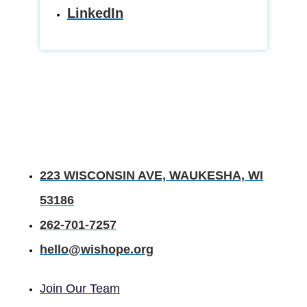
LinkedIn
223 WISCONSIN AVE, WAUKESHA, WI
53186
262-701-7257
hello@wishope.org
Join Our Team