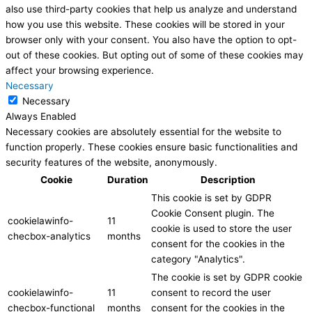
also use third-party cookies that help us analyze and understand
how you use this website. These cookies will be stored in your
browser only with your consent. You also have the option to opt-
out of these cookies. But opting out of some of these cookies may
affect your browsing experience.
Necessary
Necessary
Always Enabled
Necessary cookies are absolutely essential for the website to
function properly. These cookies ensure basic functionalities and
security features of the website, anonymously.
Cookie
Duration
Description
This cookie is set by GDPR
Cookie Consent plugin. The
cookielawinfo-
11
cookie is used to store the user
checbox-analytics
months
consent for the cookies in the
category "Analytics".
The cookie is set by GDPR cookie
cookielawinfo-
11
consent to record the user
checbox-functional
months
consent for the cookies in the