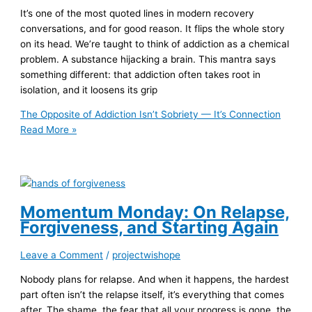
It’s one of the most quoted lines in modern recovery
conversations, and for good reason. It flips the whole story
on its head. We’re taught to think of addiction as a chemical
problem. A substance hijacking a brain. This mantra says
something different: that addiction often takes root in
isolation, and it loosens its grip
The Opposite of Addiction Isn’t Sobriety — It’s Connection
Read More »
Momentum Monday: On Relapse,
Forgiveness, and Starting Again
Leave a Comment
/
projectwishope
Nobody plans for relapse. And when it happens, the hardest
part often isn’t the relapse itself, it’s everything that comes
after. The shame, the fear that all your progress is gone, the