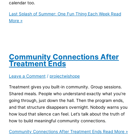
calendar too.
Last Splash of Summer: One Fun Thing Each Week
Read
More »
Community Connections After
Treatment Ends
Leave a Comment
/
projectwishope
Treatment gives you built-in community. Group sessions.
Shared meals. People who understand exactly what you’re
going through, just down the hall. Then the program ends,
and that structure disappears overnight. Nobody warns you
how loud that silence can feel. Let’s talk about the truth of
how to build meaningful community connections.
Community Connections After Treatment Ends
Read More »