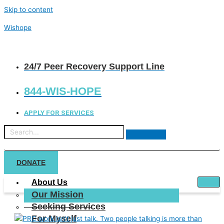
Skip to content
Wishope
24/7 Peer Recovery Support Line
844-WIS-HOPE
APPLY FOR SERVICES
DONATE
About Us
Our Mission
Seeking Services
For Myself