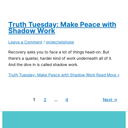
Truth Tuesday: Make Peace with
Shadow Work
Leave a Comment
/
projectwishope
Recovery asks you to face a lot of things head-on. But
there’s a quieter, harder kind of work underneath all of it.
And the dive in is called shadow work.
Truth Tuesday: Make Peace with Shadow Work
Read More »
1
2
…
4
Next
→