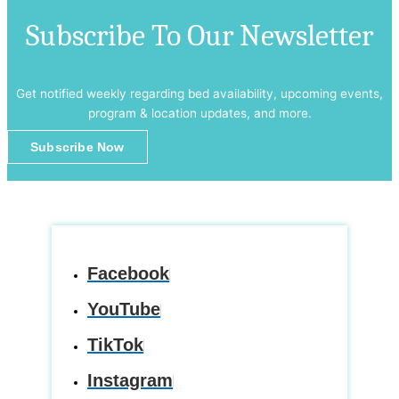
Subscribe To Our Newsletter
Get notified weekly regarding bed availability, upcoming events,
program & location updates, and more.
Subscribe Now
Facebook
YouTube
TikTok
Instagram