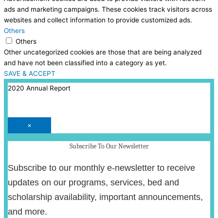
ads and marketing campaigns. These cookies track visitors across
websites and collect information to provide customized ads.
Others
Others
Other uncategorized cookies are those that are being analyzed
and have not been classified into a category as yet.
SAVE & ACCEPT
2020 Annual Report
×
Subscribe To Our Newsletter
Subscribe to our monthly e-newsletter to receive
updates on our programs, services, bed and
scholarship availability, important announcements,
and more.