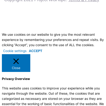
We use cookies on our website to give you the most relevant
experience by remembering your preferences and repeat visits. By
clicking “Accept”, you consent to the use of ALL the cookies.
Cookie settings
ACCEPT
Close
Privacy Overview
This website uses cookies to improve your experience while you
navigate through the website. Out of these, the cookies that are
categorized as necessary are stored on your browser as they are
essential for the working of basic functionalities of the website. We