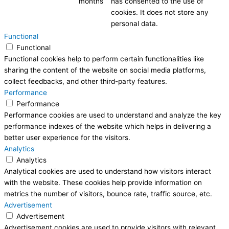
months
has consented to the use of
cookies. It does not store any
personal data.
Functional
Functional
Functional cookies help to perform certain functionalities like
sharing the content of the website on social media platforms,
collect feedbacks, and other third-party features.
Performance
Performance
Performance cookies are used to understand and analyze the key
performance indexes of the website which helps in delivering a
better user experience for the visitors.
Analytics
Analytics
Analytical cookies are used to understand how visitors interact
with the website. These cookies help provide information on
metrics the number of visitors, bounce rate, traffic source, etc.
Advertisement
Advertisement
Advertisement cookies are used to provide visitors with relevant