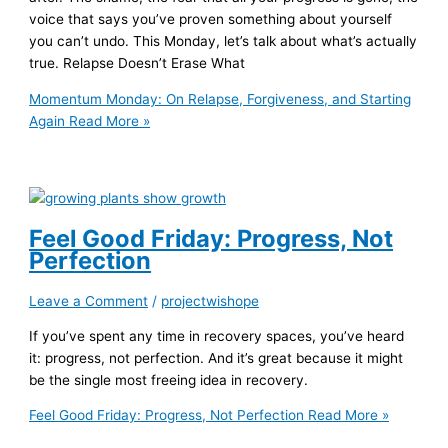
voice that says you’ve proven something about yourself
you can’t undo. This Monday, let’s talk about what’s actually
true. Relapse Doesn’t Erase What
Momentum Monday: On Relapse, Forgiveness, and Starting
Again
Read More »
Feel Good Friday: Progress, Not
Perfection
Leave a Comment
/
projectwishope
If you’ve spent any time in recovery spaces, you’ve heard
it: progress, not perfection. And it’s great because it might
be the single most freeing idea in recovery.
Feel Good Friday: Progress, Not Perfection
Read More »