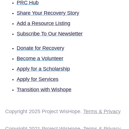
PRC Hub
Share Your Recovery Story
Add a Resource Listing
Subscribe To Our Newsletter
Donate for Recovery
Become a Volunteer
Apply for a Scholarship
Apply for Services
Transition with Wishope
Copyright 2025
Project WisHope.
Terms & Privacy
Copyright 2021 Project WisHope.
Terms & Privacy