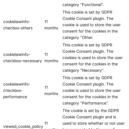
category "Functional".
This cookie is set by GDPR
Cookie Consent plugin. The
cookielawinfo-
11
cookie is used to store the user
checbox-others
months
consent for the cookies in the
category "Other.
This cookie is set by GDPR
Cookie Consent plugin. The
cookielawinfo-
11
cookies is used to store the user
checkbox-necessary
months
consent for the cookies in the
category "Necessary".
This cookie is set by GDPR
cookielawinfo-
Cookie Consent plugin. The
11
checkbox-
cookie is used to store the user
months
performance
consent for the cookies in the
category "Performance".
The cookie is set by the GDPR
Cookie Consent plugin and is
11
used to store whether or not user
viewed_cookie_policy