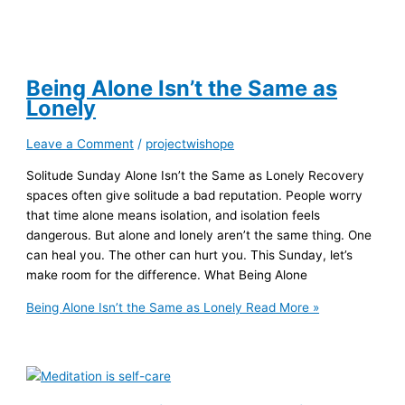
Being Alone Isn’t the Same as
Lonely
Leave a Comment
/
projectwishope
Solitude Sunday Alone Isn’t the Same as Lonely Recovery
spaces often give solitude a bad reputation. People worry
that time alone means isolation, and isolation feels
dangerous. But alone and lonely aren’t the same thing. One
can heal you. The other can hurt you. This Sunday, let’s
make room for the difference. What Being Alone
Being Alone Isn’t the Same as Lonely
Read More »