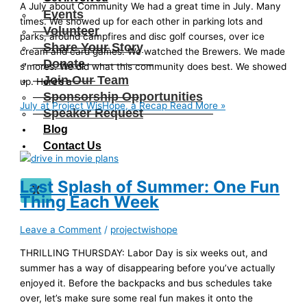
A July about Community We had a great time in July. Many
Events
times. We showed up for each other in parking lots and
Volunteer
parks, around campfires and disc golf courses, over ice
Share Your Story
cream and card games. We watched the Brewers. We made
Donate
s’mores. We did what this community does best. We showed
Join Our Team
up. Here’s a
Sponsorship Opportunities
July at Project WisHope, a Recap
Read More »
Speaker Request
Blog
Contact Us
Last Splash of Summer: One Fun
X
Thing Each Week
Leave a Comment
/
projectwishope
THRILLING THURSDAY: Labor Day is six weeks out, and
summer has a way of disappearing before you’ve actually
enjoyed it. Before the backpacks and bus schedules take
over, let’s make sure some real fun makes it onto the